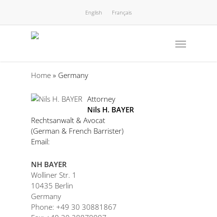
English
Français
Home
»
Germany
Attorney
Nils H. BAYER
Rechtsanwalt & Avocat
(German & French Barrister)
Email:
NH BAYER
Wolliner Str. 1
10435 Berlin
Germany
Phone: +49 30 30881867