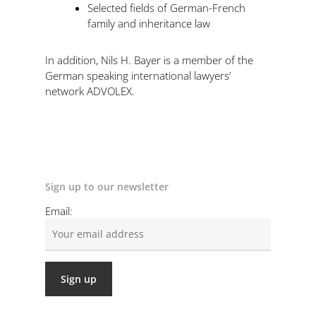
Selected fields of German-French
family and inheritance law
In addition, Nils H. Bayer is a member of the
German speaking international lawyers’
network ADVOLEX.
Sign up to our newsletter
Email: