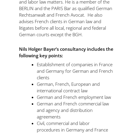
and labor law matters. He is a member of the
BERLIN and the PARIS Bar as qualified German
Rechtsanwalt and French Avocat. He also
advises French clients in German law and
litigates before all local, regional and federal
German courts except the BGH.
Nils Holger Bayer’s
consultancy includes the
following key points:
Establishment of companies in France
and Germany for German and French
clients
German, French, European and
international contract law
German and French employment law
German and French commercial law
and agency and distribution
agreements
Civil, commercial and labor
procedures in Germany and France