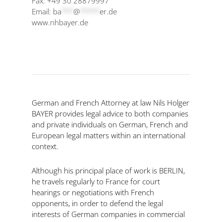
Fax: +49 30 28879997
Email:
ba
***
@
*****
er.de
www.nhbayer.de
German and French Attorney at law Nils Holger
BAYER provides legal advice to both companies
and private individuals on German, French and
European legal matters within an international
context.
Although his principal place of work is BERLIN,
he travels regularly to France for court
hearings or negotiations with French
opponents, in order to defend the legal
interests of German companies in commercial