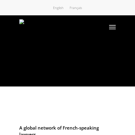
English
Français
A global network of French-speaking
lawyers