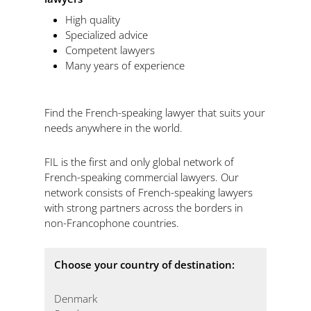
High quality
Specialized advice
Competent lawyers
Many years of experience
Find the French-speaking lawyer that suits your
needs anywhere in the world.
FIL is the first and only global network of
French-speaking commercial lawyers. Our
network consists of French-speaking lawyers
with strong partners across the borders in
non-Francophone countries.
Choose your country of destination:
Denmark