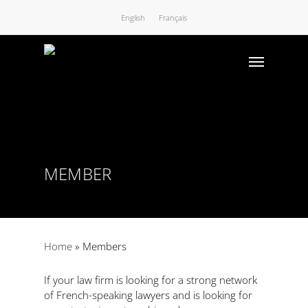
English
Français
MEMBER
Home
»
Members
If your law firm is looking for a strong network
of French-speaking lawyers and is looking for