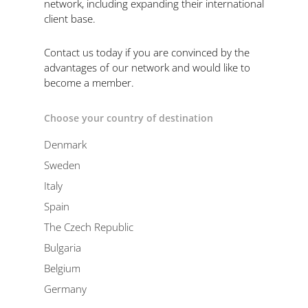
network, including expanding their international
client base.
Contact us today if you are convinced by the
advantages of our network and would like to
become a member.
Choose your country of destination
Denmark
Sweden
Italy
Spain
The Czech Republic
Bulgaria
Belgium
Germany