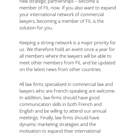
new strategic partnerships – become a
member of FIL now. If you also want to expand
your international network of commercial
lawyers, becoming a member of FIL is the
solution for you.
Keeping a strong network is a major priority for
us. We therefore hold an event once a year for
all members where the lawyers will be able to
meet other members from FIL and be updated
on the latest news from other countries.
All law firms specialized in commercial law and
lawyers who are French-speaking are welcome.
In addition, law firms should have good
communication skills in both French and
English and be willing to attend our annual
meetings. Finally, law firms should have
dynamic marketing strategies and the
motivation to expand their international